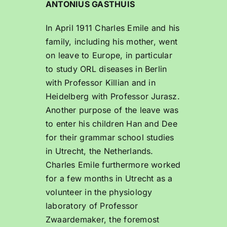
ANTONIUS GASTHUIS
In April 1911 Charles Emile and his
family, including his mother, went
on leave to Europe, in particular
to study ORL diseases in Berlin
with Professor Killian and in
Heidelberg with Professor Jurasz.
Another purpose of the leave was
to enter his children Han and Dee
for their grammar school studies
in Utrecht, the Netherlands.
Charles Emile furthermore worked
for a few months in Utrecht as a
volunteer in the physiology
laboratory of Professor
Zwaardemaker, the foremost