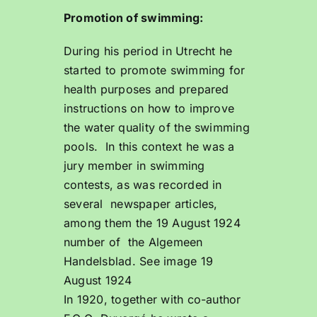
Promotion of swimming:
During his period in Utrecht he
started to promote swimming for
health purposes and prepared
instructions on how to improve
the water quality of the swimming
pools. In this context he was a
jury member in swimming
contests, as was recorded in
several newspaper articles,
among them the 19 August 1924
number of the Algemeen
Handelsblad. See image 19
August 1924
In 1920, together with co-author