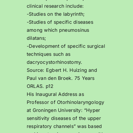
clinical research include:
-Studies on the labyrinth;
-Studies of specific diseases
among which pneumosinus
dilatans;
-Development of specific surgical
techniques such as
dacryocystorhinostomy.
Source: Egbert H. Huizing and
Paul van den Broek. 75 Years
ORLAS. p12
His Inaugural Address as
Professor of Otorhinolaryngology
at Groningen University: “Hyper
sensitivity diseases of the upper
respiratory channels” was based