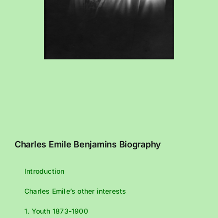
Charles Emile Benjamins Biography
Introduction
Charles Emile’s other interests
1. Youth 1873-1900