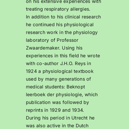
on his extensive experiences with
treating respiratory allergies.
In addition to his clinical research
he continued his physiological
research work in the physiology
laboratory of Professor
Zwaardemaker. Using his
experiences in this field he wrote
with co-author J.H.O. Reys in
1924 a physiological textbook
used by many generations of
medical students: Beknopt
leerboek der physiologie, which
publication was followed by
reprints in 1929 and 1934.
During his period in Utrecht he
was also active in the Dutch