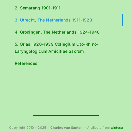
2. Semarang 1901-1911
3. Utrecht, The Netherlands 1911-1923
4. Groningen, The Netherlands 1924-1940
5. Orlas 1926-1939 Collegium Oto-Rhino-
Laryngologicum Amicitiae Sacrum
References
Copyright 2010 – 2025 |
Charles van Santen
– A tribute from
xintesa