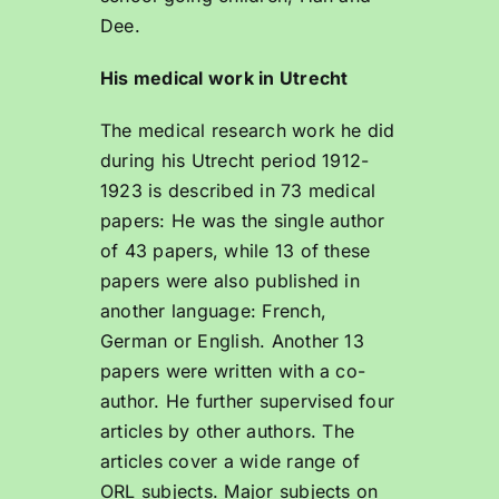
Dee.
His medical work in Utrecht
The medical research work he did
during his Utrecht period 1912-
1923 is described in 73 medical
papers: He was the single author
of 43 papers, while 13 of these
papers were also published in
another language: French,
German or English. Another 13
papers were written with a co-
author. He further supervised four
articles by other authors. The
articles cover a wide range of
ORL subjects. Major subjects on