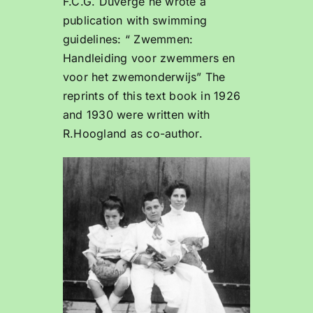
F.C.G. Duvergé he wrote a
publication with swimming
guidelines: “ Zwemmen:
Handleiding voor zwemmers en
voor het zwemonderwijs” The
reprints of this text book in 1926
and 1930 were written with
R.Hoogland as co-author.