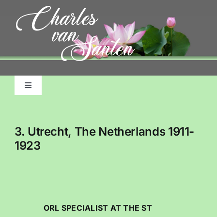
Skip
to
content
Toggle
Navigation
Home
3. Utrecht, The Netherlands 1911-
About Me, My Life
1923
Pictorial Accounts
Charles Emile Benjamins Biography
ORL SPECIALIST AT THE ST