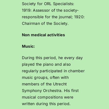
Society for ORL Specialists:
1919: Assessor of the society-
responsible for the journal; 1920:
Chairman of the Society.
Non medical activities
Music:
During this period, he every day
played the piano and also
regularly participated in chamber
music groups, often with
members of the Utrecht
Symphony Orchestra. His first
musical compositions were
written during this period.