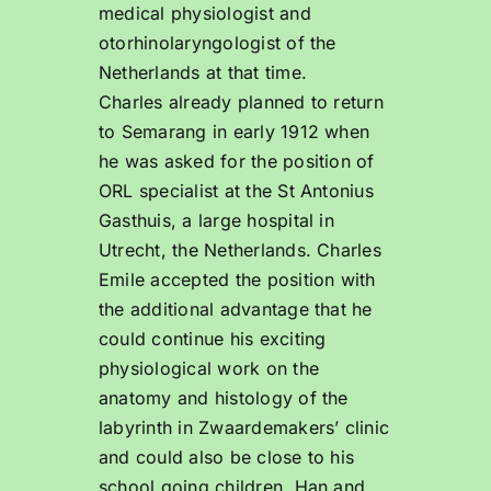
medical physiologist and
otorhinolaryngologist of the
Netherlands at that time.
Charles already planned to return
to Semarang in early 1912 when
he was asked for the position of
ORL specialist at the St Antonius
Gasthuis, a large hospital in
Utrecht, the Netherlands. Charles
Emile accepted the position with
the additional advantage that he
could continue his exciting
physiological work on the
anatomy and histology of the
labyrinth in Zwaardemakers’ clinic
and could also be close to his
school going children, Han and