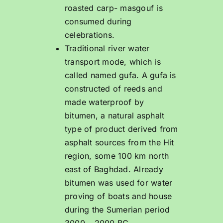
roasted carp- masgouf is
consumed during
celebrations.
Traditional river water
transport mode, which is
called named gufa. A gufa is
constructed of reeds and
made waterproof by
bitumen, a natural asphalt
type of product derived from
asphalt sources from the Hit
region, some 100 km north
east of Baghdad. Already
bitumen was used for water
proving of boats and house
during the Sumerian period