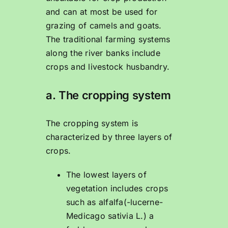
and can at most be used for
grazing of camels and goats.
The traditional farming systems
along the river banks include
crops and livestock husbandry.
a. The cropping system
The cropping system is
characterized by three layers of
crops.
The lowest layers of
vegetation includes crops
such as alfalfa(-lucerne-
Medicago sativia L.) a