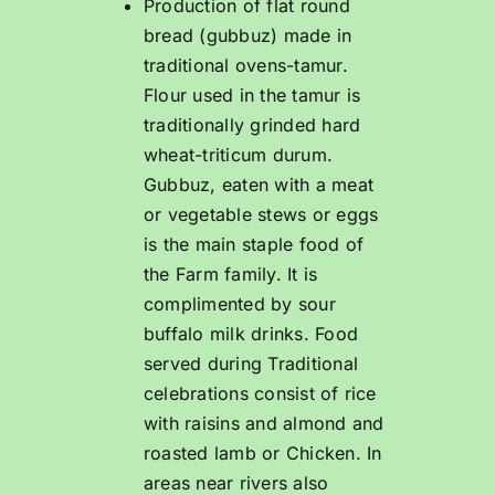
Production of flat round
bread (gubbuz) made in
traditional ovens-tamur.
Flour used in the tamur is
traditionally grinded hard
wheat-triticum durum.
Gubbuz, eaten with a meat
or vegetable stews or eggs
is the main staple food of
the Farm family. It is
complimented by sour
buffalo milk drinks. Food
served during Traditional
celebrations consist of rice
with raisins and almond and
roasted lamb or Chicken. In
areas near rivers also