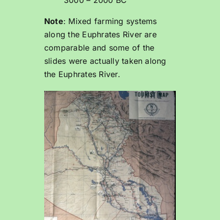
3000 – 2000 BC
Note
: Mixed farming systems
along the Euphrates River are
comparable and some of the
slides were actually taken along
the Euphrates River.