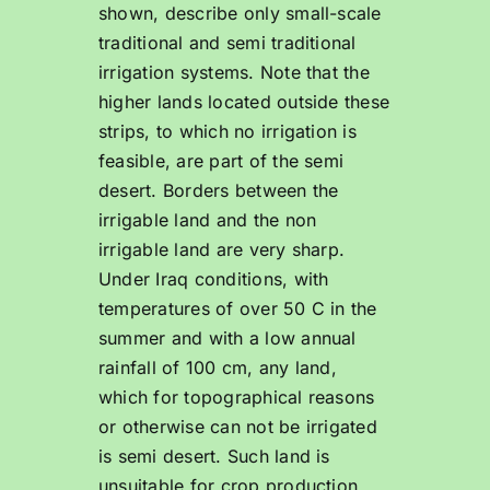
shown, describe only small-scale
traditional and semi traditional
irrigation systems. Note that the
higher lands located outside these
strips, to which no irrigation is
feasible, are part of the semi
desert. Borders between the
irrigable land and the non
irrigable land are very sharp.
Under Iraq conditions, with
temperatures of over 50 C in the
summer and with a low annual
rainfall of 100 cm, any land,
which for topographical reasons
or otherwise can not be irrigated
is semi desert. Such land is
unsuitable for crop production