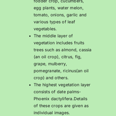
fodder crop, cucumbers,
egg plants, water melon,
tomato, onions, garlic and
various types of leaf
vegetables.
The middle layer of
vegetation includes fruits
trees such as almond, cassia
(an oil crop), citrus, fig,
grape, mulberry,
pomegranate, ricinus(an oil
crop) and others.
The highest vegetation layer
consists of date palms-
Phoenix dactylifera.Details
of these crops are given as
individual images.