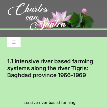
Skip
to
content
Toggle
Navigation
Home
1.1 Intensive river based farming
systems along the river Tigris:
About Me, My Life
Baghdad province 1966-1969
Pictorial Accounts
Charles Emile Benjamins Biography
Intensive river based farming