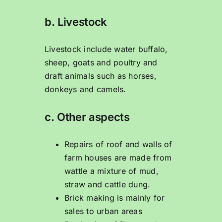
b. Livestock
Livestock include water buffalo,
sheep, goats and poultry and
draft animals such as horses,
donkeys and camels.
c. Other aspects
Repairs of roof and walls of
farm houses are made from
wattle a mixture of mud,
straw and cattle dung.
Brick making is mainly for
sales to urban areas