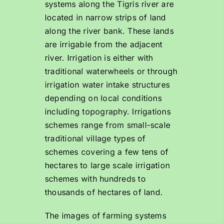
systems along the Tigris river are
located in narrow strips of land
along the river bank. These lands
are irrigable from the adjacent
river. Irrigation is either with
traditional waterwheels or through
irrigation water intake structures
depending on local conditions
including topography. Irrigations
schemes range from small-scale
traditional village types of
schemes covering a few tens of
hectares to large scale irrigation
schemes with hundreds to
thousands of hectares of land.
The images of farming systems