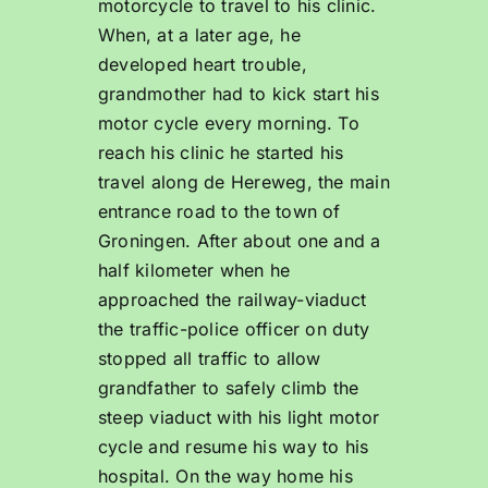
motorcycle to travel to his clinic.
When, at a later age, he
developed heart trouble,
grandmother had to kick start his
motor cycle every morning. To
reach his clinic he started his
travel along de Hereweg, the main
entrance road to the town of
Groningen. After about one and a
half kilometer when he
approached the railway-viaduct
the traffic-police officer on duty
stopped all traffic to allow
grandfather to safely climb the
steep viaduct with his light motor
cycle and resume his way to his
hospital. On the way home his