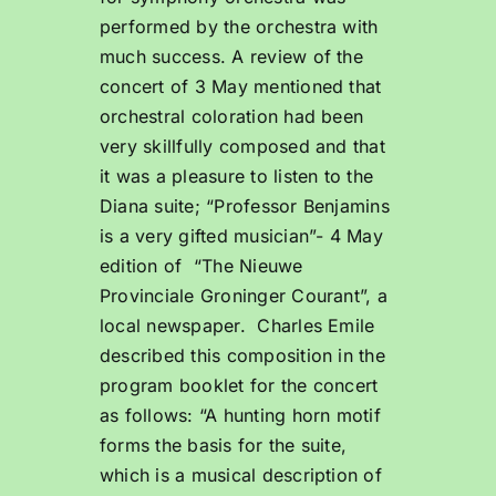
performed by the orchestra with
much success. A review of the
concert of 3 May mentioned that
orchestral coloration had been
very skillfully composed and that
it was a pleasure to listen to the
Diana suite; “Professor Benjamins
is a very gifted musician”- 4 May
edition of “The Nieuwe
Provinciale Groninger Courant”, a
local newspaper. Charles Emile
described this composition in the
program booklet for the concert
as follows: “A hunting horn motif
forms the basis for the suite,
which is a musical description of