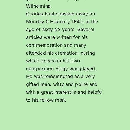
Wilhelmina.
Charles Emile passed away on
Monday 5 February 1940, at the
age of sixty six years. Several
articles were written for his
commemoration and many
attended his cremation, during
which occasion his own
composition Elegy was played.
He was remembered as a very
gifted man: witty and polite and
with a great interest in and helpful
to his fellow man.