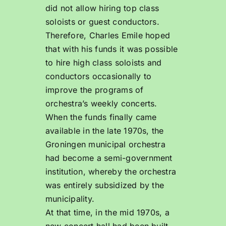
did not allow hiring top class
soloists or guest conductors.
Therefore, Charles Emile hoped
that with his funds it was possible
to hire high class soloists and
conductors occasionally to
improve the programs of
orchestra’s weekly concerts.
When the funds finally came
available in the late 1970s, the
Groningen municipal orchestra
had become a semi-government
institution, whereby the orchestra
was entirely subsidized by the
municipality.
At that time, in the mid 1970s, a
new concert hall had been built