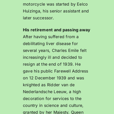
motorcycle was started by Eelco
Huizinga, his senior assistant and
later successor.
His retirement and passing away
After having suffered from a
debilitating liver disease for
several years, Charles Emile felt
increasingly ill and decided to
resign at the end of 1939. He
gave his public Farewell Address
on 12 December 1939 and was
knighted as Ridder van de
Nederlandsche Leeuw, a high
decoration for services to the
country in science and culture,
granted by her Majesty, Queen