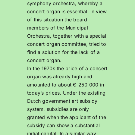
symphony orchestra, whereby a
concert organ is essential. In view
of this situation the board
members of the Municipal
Orchestra, together with a special
concert organ committee, tried to
find a solution for the lack of a
concert organ.
In the 1970s the price of a concert
organ was already high and
amounted to about Є 250 000 in
today’s prices. Under the existing
Dutch government art subsidy
system, subsidies are only
granted when the applicant of the
subsidy can show a substantial
initial capital. In a similar way