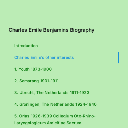
Charles Emile Benjamins Biography
Introduction
Charles Emile’s other interests
1. Youth 1873-1900
2. Semarang 1901-1911
3. Utrecht, The Netherlands 1911-1923
4. Groningen, The Netherlands 1924-1940
5. Orlas 1926-1939 Collegium Oto-Rhino-
Laryngologicum Amicitiae Sacrum