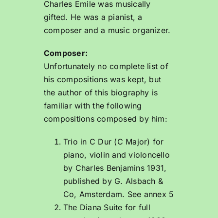
Charles Emile was musically
gifted. He was a pianist, a
composer and a music organizer.
Composer:
Unfortunately no complete list of
his compositions was kept, but
the author of this biography is
familiar with the following
compositions composed by him:
Trio in C Dur (C Major) for
piano, violin and violoncello
by Charles Benjamins 1931,
published by G. Alsbach &
Co, Amsterdam. See annex 5
The Diana Suite for full