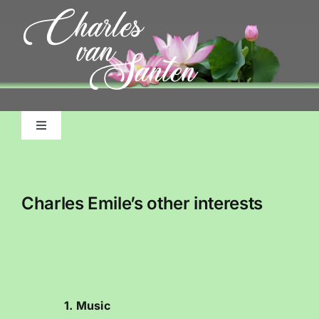
Skip
to
content
Toggle
Navigation
Home
Charles Emile’s other interests
About Me, My Life
Pictorial Accounts
Charles Emile Benjamins Biography
1. Music