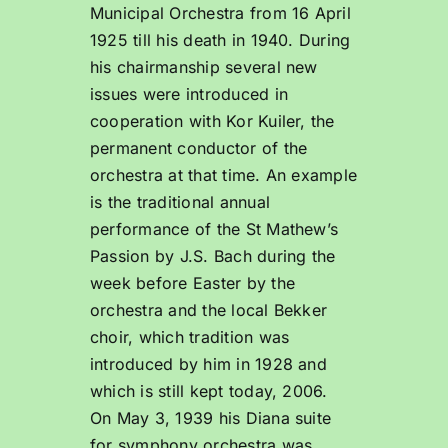
Municipal Orchestra from 16 April
1925 till his death in 1940. During
his chairmanship several new
issues were introduced in
cooperation with Kor Kuiler, the
permanent conductor of the
orchestra at that time. An example
is the traditional annual
performance of the St Mathew’s
Passion by J.S. Bach during the
week before Easter by the
orchestra and the local Bekker
choir, which tradition was
introduced by him in 1928 and
which is still kept today, 2006.
On May 3, 1939 his Diana suite
for symphony orchestra was