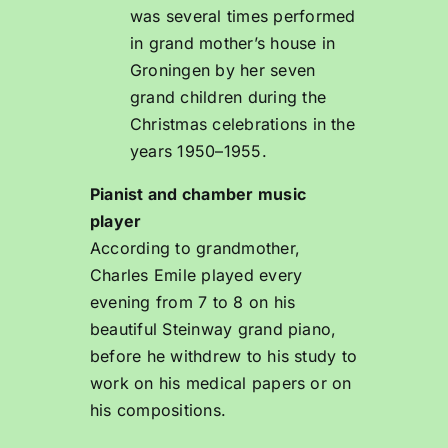
was several times performed
in grand mother’s house in
Groningen by her seven
grand children during the
Christmas celebrations in the
years 1950–1955.
Pianist and chamber music
player
According to grandmother,
Charles Emile played every
evening from 7 to 8 on his
beautiful Steinway grand piano,
before he withdrew to his study to
work on his medical papers or on
his compositions.