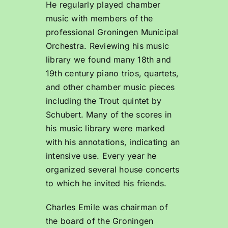
He regularly played chamber
music with members of the
professional Groningen Municipal
Orchestra. Reviewing his music
library we found many 18th and
19th century piano trios, quartets,
and other chamber music pieces
including the Trout quintet by
Schubert. Many of the scores in
his music library were marked
with his annotations, indicating an
intensive use. Every year he
organized several house concerts
to which he invited his friends.
Charles Emile was chairman of
the board of the Groningen