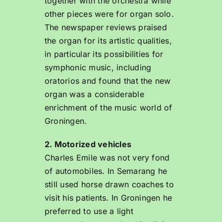
together with the orchestra while
other pieces were for organ solo.
The newspaper reviews praised
the organ for its artistic qualities,
in particular its possibilities for
symphonic music, including
oratorios and found that the new
organ was a considerable
enrichment of the music world of
Groningen.
2. Motorized vehicles
Charles Emile was not very fond
of automobiles. In Semarang he
still used horse drawn coaches to
visit his patients. In Groningen he
preferred to use a light