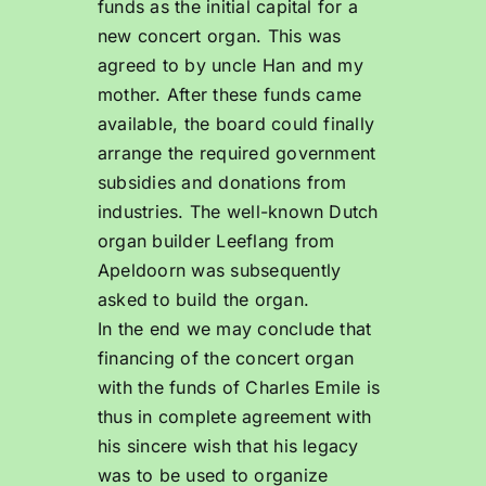
funds as the initial capital for a
new concert organ. This was
agreed to by uncle Han and my
mother. After these funds came
available, the board could finally
arrange the required government
subsidies and donations from
industries. The well-known Dutch
organ builder Leeflang from
Apeldoorn was subsequently
asked to build the organ.
In the end we may conclude that
financing of the concert organ
with the funds of Charles Emile is
thus in complete agreement with
his sincere wish that his legacy
was to be used to organize