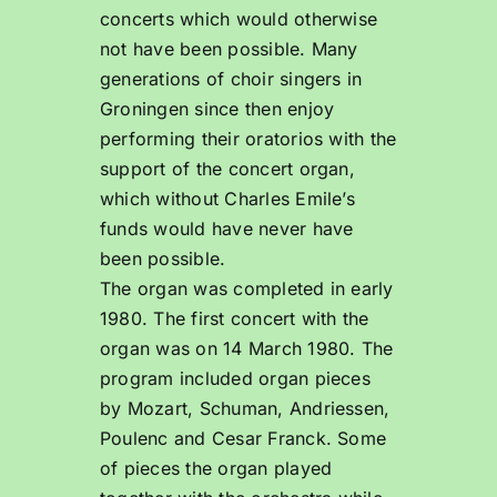
concerts which would otherwise
not have been possible. Many
generations of choir singers in
Groningen since then enjoy
performing their oratorios with the
support of the concert organ,
which without Charles Emile’s
funds would have never have
been possible.
The organ was completed in early
1980. The first concert with the
organ was on 14 March 1980. The
program included organ pieces
by Mozart, Schuman, Andriessen,
Poulenc and Cesar Franck. Some
of pieces the organ played