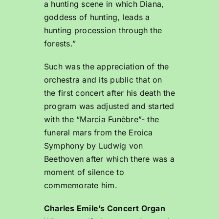
a hunting scene in which Diana,
goddess of hunting, leads a
hunting procession through the
forests.”
Such was the appreciation of the
orchestra and its public that on
the first concert after his death the
program was adjusted and started
with the “Marcia Funèbre”- the
funeral mars from the Eroica
Symphony by Ludwig von
Beethoven after which there was a
moment of silence to
commemorate him.
Charles Emile’s Concert Organ