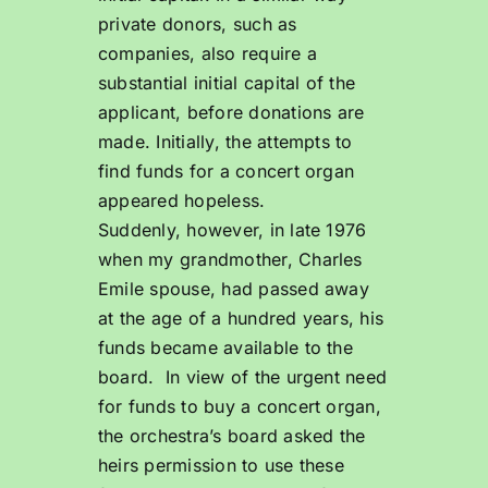
private donors, such as
companies, also require a
substantial initial capital of the
applicant, before donations are
made. Initially, the attempts to
find funds for a concert organ
appeared hopeless.
Suddenly, however, in late 1976
when my grandmother, Charles
Emile spouse, had passed away
at the age of a hundred years, his
funds became available to the
board. In view of the urgent need
for funds to buy a concert organ,
the orchestra’s board asked the
heirs permission to use these