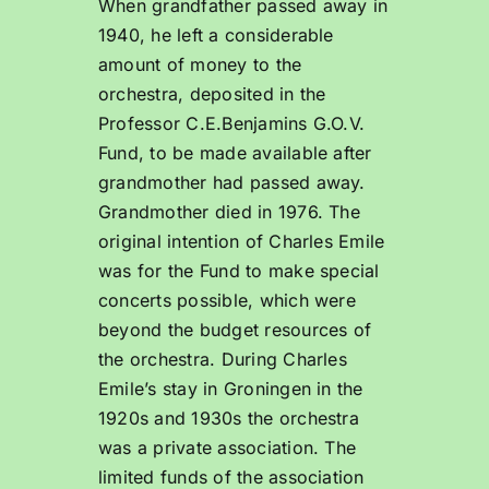
When grandfather passed away in
1940, he left a considerable
amount of money to the
orchestra, deposited in the
Professor C.E.Benjamins G.O.V.
Fund, to be made available after
grandmother had passed away.
Grandmother died in 1976. The
original intention of Charles Emile
was for the Fund to make special
concerts possible, which were
beyond the budget resources of
the orchestra. During Charles
Emile’s stay in Groningen in the
1920s and 1930s the orchestra
was a private association. The
limited funds of the association