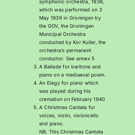
symphonic orchestra, 1938,
which was performed on 3
May 1939 in Groningen by
the GOV, the Groningen
Municipal Orchestra
conducted by Kor Kuiler, the
orchestra’s permanent
conductor. See annex 5
A Ballade for baritone and
piano on a mediaeval poem.
An Elegy for piano which
was played during his
cremation on February 1940
A Christmas Cantata for
voices, violin, violoncello
and piano.
NB. This Christmas Cantata