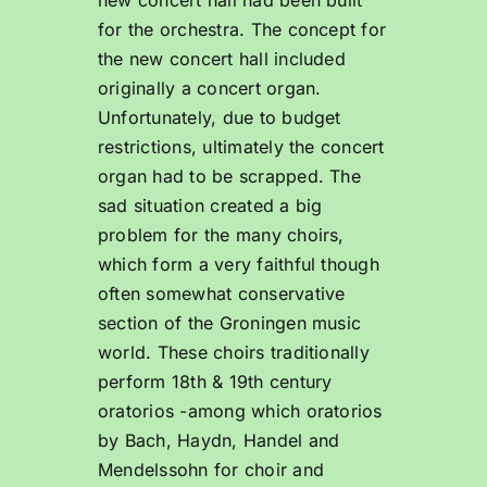
for the orchestra. The concept for
the new concert hall included
originally a concert organ.
Unfortunately, due to budget
restrictions, ultimately the concert
organ had to be scrapped. The
sad situation created a big
problem for the many choirs,
which form a very faithful though
often somewhat conservative
section of the Groningen music
world. These choirs traditionally
perform 18th & 19th century
oratorios -among which oratorios
by Bach, Haydn, Handel and
Mendelssohn for choir and