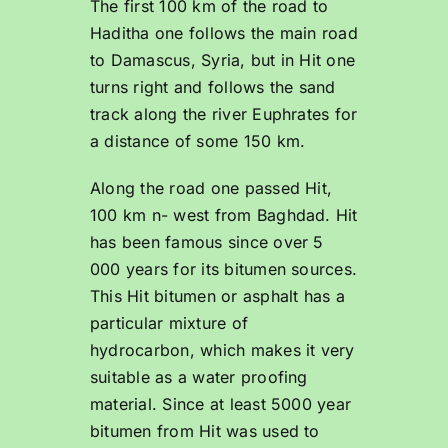
The first 100 km of the road to
Haditha one follows the main road
to Damascus, Syria, but in Hit one
turns right and follows the sand
track along the river Euphrates for
a distance of some 150 km.
Along the road one passed Hit,
100 km n- west from Baghdad. Hit
has been famous since over 5
000 years for its bitumen sources.
This Hit bitumen or asphalt has a
particular mixture of
hydrocarbon, which makes it very
suitable as a water proofing
material. Since at least 5000 year
bitumen from Hit was used to