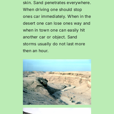
skin. Sand penetrates everywhere.
When driving one should stop
ones car immediately. When in the
desert one can lose ones way and
when in town one can easily hit
another car or object. Sand
storms usually do not last more
then an hour.