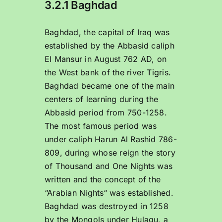
3.2.1 Baghdad
Baghdad, the capital of Iraq was
established by the Abbasid caliph
El Mansur in August 762 AD, on
the West bank of the river Tigris.
Baghdad became one of the main
centers of learning during the
Abbasid period from 750-1258.
The most famous period was
under caliph Harun Al Rashid 786-
809, during whose reign the story
of Thousand and One Nights was
written and the concept of the
“Arabian Nights“ was established.
Baghdad was destroyed in 1258
by the Mongols under Hulagu, a