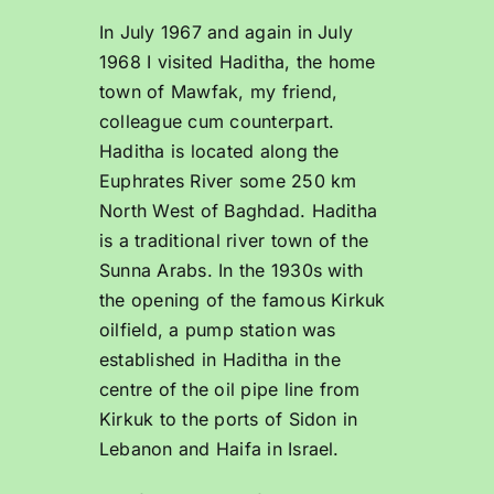
In July 1967 and again in July
1968 I visited Haditha, the home
town of Mawfak, my friend,
colleague cum counterpart.
Haditha is located along the
Euphrates River some 250 km
North West of Baghdad. Haditha
is a traditional river town of the
Sunna Arabs. In the 1930s with
the opening of the famous Kirkuk
oilfield, a pump station was
established in Haditha in the
centre of the oil pipe line from
Kirkuk to the ports of Sidon in
Lebanon and Haifa in Israel.