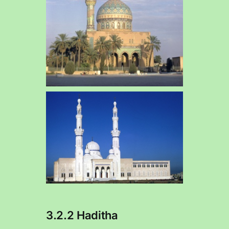
3.2.2 Haditha