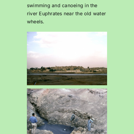
swimming and canoeing in the
river Euphrates near the old water
wheels.