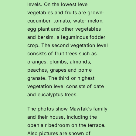
levels. On the lowest level
vegetables and fruits are grown:
cucumber, tomato, water melon,
egg plant and other vegetables
and bersim, a leguminous fodder
crop. The second vegetation level
consists of fruit trees such as
oranges, plumbs, almonds,
peaches, grapes and pome
granate. The third or highest
vegetation level consists of date
and eucalyptus trees.
The photos show Mawfak’s family
and their house, including the
open air bedroom on the terrace.
Also pictures are shown of