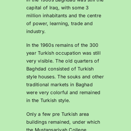
capital of Iraq, with some 3
million inhabitants and the centre
of power, learning, trade and
industry.
In the 1960s remains of the 300
year Turkish occupation was still
very visible. The old quarters of
Baghdad consisted of Turkish
style houses. The souks and other
traditional markets in Baghad
were very colorful and remained
in the Turkish style.
Only a few pre Turkish area
buildings remained, under which
the Mustansariyah College,