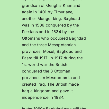
grandson of Genghis Khan and
again in 1401 by Timurlane,
another Mongol king. Baghdad
was in 1506 conquered by the
Persians and in 1534 by the
Ottomans who occupied Baghdad
and the three Mesopotamian
provinces: Mosul, Baghdad and
Basra till 1917. In 1917 during the
1st world war the British
conquered the 3 Ottoman
provinces in Mesopotamia and
created Iraq. The British made
Iraq a kingdom and gave it
independence in 1934.
In the 1960s Baghdad was still the