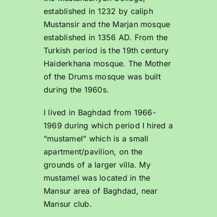
established in 1232 by caliph
Mustansir and the Marjan mosque
established in 1356 AD. From the
Turkish period is the 19th century
Haiderkhana mosque. The Mother
of the Drums mosque was built
during the 1960s.
I lived in Baghdad from 1966-
1969 during which period I hired a
“mustamel” which is a small
apartment/pavilion, on the
grounds of a larger villa. My
mustamel was located in the
Mansur area of Baghdad, near
Mansur club.