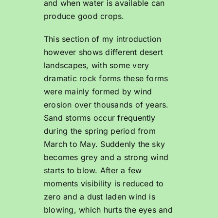
and when water is available can
produce good crops.
This section of my introduction
however shows different desert
landscapes, with some very
dramatic rock forms these forms
were mainly formed by wind
erosion over thousands of years.
Sand storms occur frequently
during the spring period from
March to May. Suddenly the sky
becomes grey and a strong wind
starts to blow. After a few
moments visibility is reduced to
zero and a dust laden wind is
blowing, which hurts the eyes and