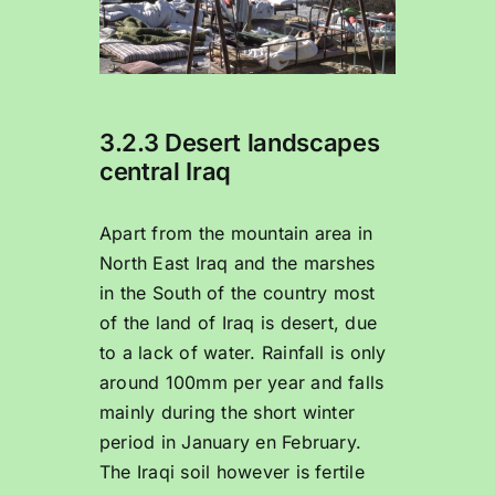
3.2.3 Desert landscapes
central Iraq
Apart from the mountain area in
North East Iraq and the marshes
in the South of the country most
of the land of Iraq is desert, due
to a lack of water. Rainfall is only
around 100mm per year and falls
mainly during the short winter
period in January en February.
The Iraqi soil however is fertile