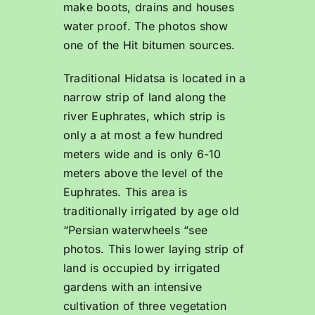
make boots, drains and houses
water proof. The photos show
one of the Hit bitumen sources.
Traditional Hidatsa is located in a
narrow strip of land along the
river Euphrates, which strip is
only a at most a few hundred
meters wide and is only 6-10
meters above the level of the
Euphrates. This area is
traditionally irrigated by age old
“Persian waterwheels “see
photos. This lower laying strip of
land is occupied by irrigated
gardens with an intensive
cultivation of three vegetation