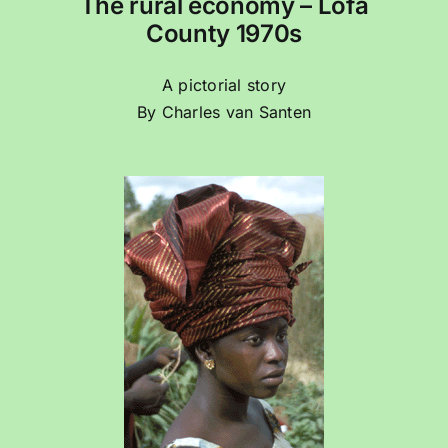
The rural economy – Lofa
County 1970s
A pictorial story
By Charles van Santen